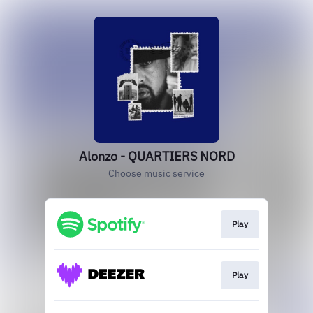
Alonzo - QUARTIERS NORD
Choose music service
Play
Play