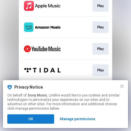
Play
Play
Play
Play
This page may contain affiliate links.
Privacy Notice
By using this service, you agree to the use of cookies.
On behalf of
Sony Music
, Linkfire would like to use cookies and similar
Click here
to manage your permissions.
technologies to personalize your experiences on our sites and to
advertise on other sites. For more information and additional choices
click manage permissions below.
OK
Manage permissions